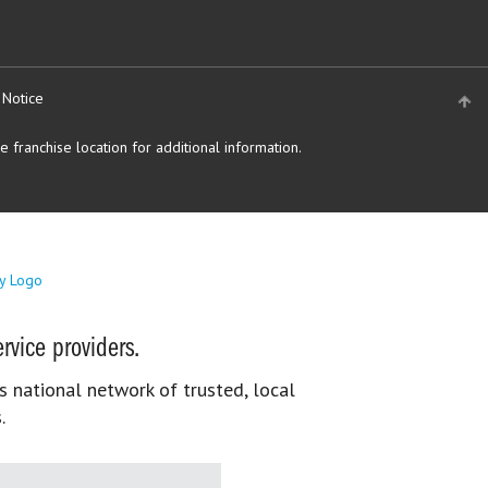
 Notice
 franchise location for additional information.
rvice providers.
s national network of trusted, local
.