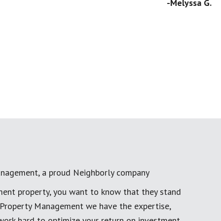
-Melyssa G.
anagement, a proud Neighborly company
ment property, you want to know that they stand
al Property Management we have the expertise,
work hard to optimize your return on investment