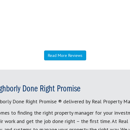
Read More Reviews
ghborly Done Right Promise
borly Done Right Promise ® delivered by Real Property M
mes to finding the right property manager for your invest
ir work and get the job done right – the first time. At Re
, and systems to manage your property the right way. We 