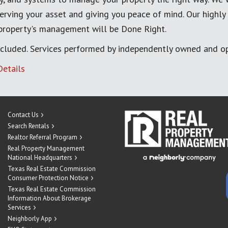
erving your asset and giving you peace of mind. Our highly
 property's management will be Done Right.
cluded. Services performed by independently owned and op
Details
Contact Us
Search Rentals
Realtor Referral Program
Real Property Management
National Headquarters
Texas Real Estate Commission
Consumer Protection Notice
Texas Real Estate Commission
Information About Brokerage
Services
Neighborly App