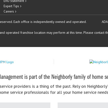
EHO Statement
Expert Tips
Careers
reserved.
Each office is independently owned and operated.
ADA
d operated franchise location may perform at this time. Please contact the
anagement is part of the Neighborly family of home se
rvice providers is a thing of the past. Rely on Neighborly’
home service professionals for all your home service needs