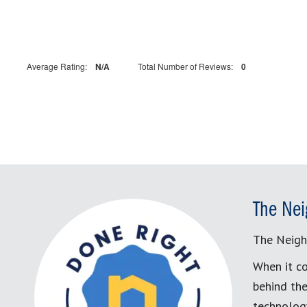
Average Rating:
N/A
Total Number of Reviews:
0
The Nei
The Neigh
When it co
behind the
technology