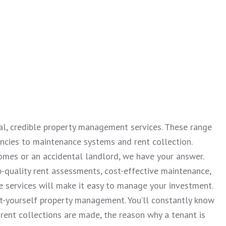
nal, credible property management services. These range
ancies to maintenance systems and rent collection.
omes or an accidental landlord, we have your answer.
-quality rent assessments, cost-effective maintenance,
 services will make it easy to manage your investment.
it-yourself property management. You’ll constantly know
rent collections are made, the reason why a tenant is