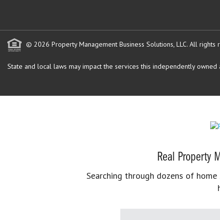
© 2026 Property Management Business Solutions, LLC. All rights 
State and local laws may impact the services this independently owned an
Real Property M
Searching through dozens of home se