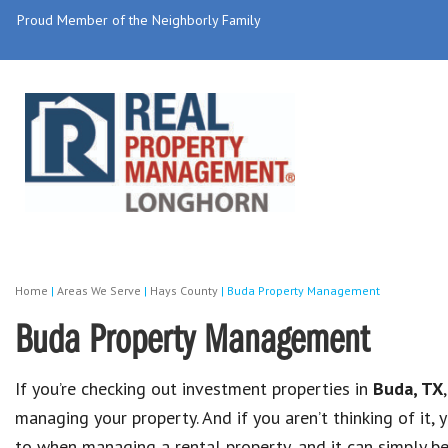
Proud Member of the Neighborly Family
Home
|
Areas We Serve
|
Hays County
|
Buda Property Management
Buda Property Management
If you’re checking out investment properties in
Buda, TX
managing your property. And if you aren’t thinking of it
to when managing a rental property, and it can simply 