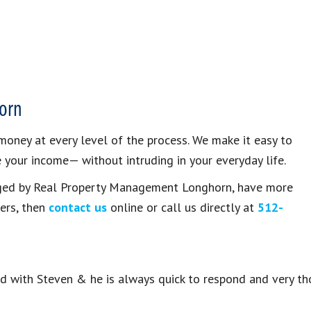
orn
oney at every level of the process. We make it easy to
your income— without intruding in your everyday life.
naged by Real Property Management Longhorn, have more
ers, then
contact us
online or call us directly at
512-
ed with Steven & he is always quick to respond and very th