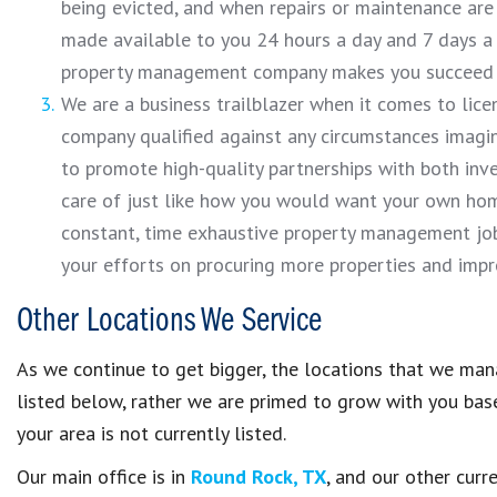
being evicted, and when repairs or maintenance are 
made available to you 24 hours a day and 7 days a 
property management company makes you succeed wi
We are a business trailblazer when it comes to lice
company qualified against any circumstances imagina
to promote high-quality partnerships with both inve
care of just like how you would want your own ho
constant, time exhaustive property management job
your efforts on procuring more properties and impro
Other Locations We Service
As we continue to get bigger, the locations that we mana
listed below, rather we are primed to grow with you based
your area is not currently listed.
Our main office is in
Round Rock, TX
, and our other curr