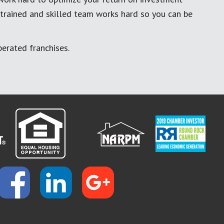
 trained and skilled team works hard so you can be
erated franchises.