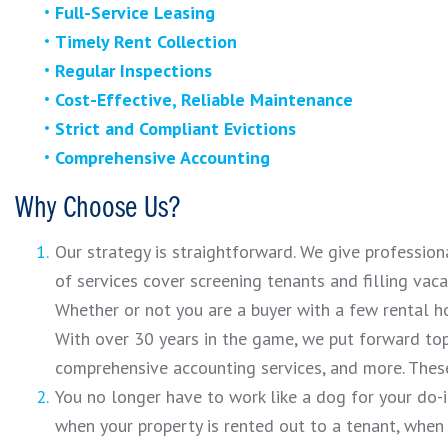
Full-Service Leasing
Timely Rent Collection
Regular Inspections
Cost-Effective, Reliable Maintenance
Strict and Compliant Evictions
Comprehensive Accounting
Why Choose Us?
Our strategy is straightforward. We give professio
of services cover screening tenants and filling vac
Whether or not you are a buyer with a few rental h
With over 30 years in the game, we put forward top
comprehensive accounting services, and more. These
You no longer have to work like a dog for your do-
when your property is rented out to a tenant, when 