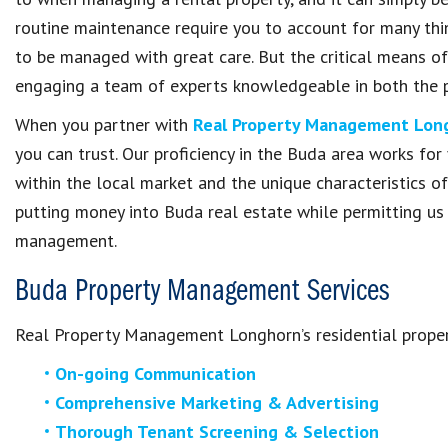
routine maintenance require you to account for many thin
to be managed with great care. But the critical means of
engaging a team of experts knowledgeable in both the 
When you partner with
Real Property Management Lon
you can trust. Our proficiency in the Buda area works for 
within the local market and the unique characteristics of
putting money into Buda real estate while permitting us 
management.
Buda Property Management Services
Real Property Management Longhorn’s residential prope
On-going Communication
Comprehensive Marketing & Advertising
Thorough Tenant Screening & Selection