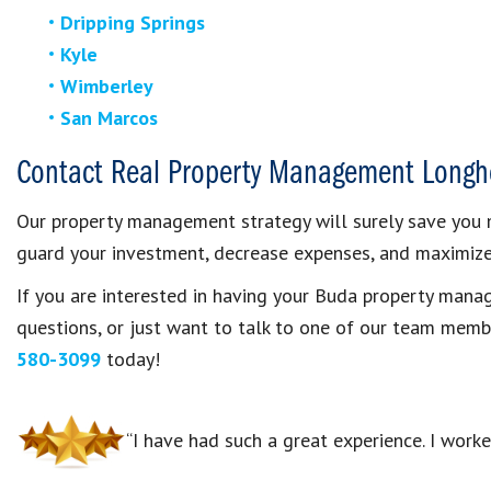
Dripping Springs
Kyle
Wimberley
San Marcos
Contact Real Property Management Longh
Our property management strategy will surely save you m
guard your investment, decrease expenses, and maximize 
If you are interested in having your Buda property ma
questions, or just want to talk to one of our team memb
580-3099
today!
“I have had such a great experience. I work