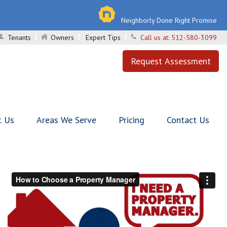
Neighborly Done Right Promise
Tenants
Owners
Expert Tips
Call us at:
512-580-3099
Request Assessment
t Us
Areas We Serve
Pricing
Contact Us