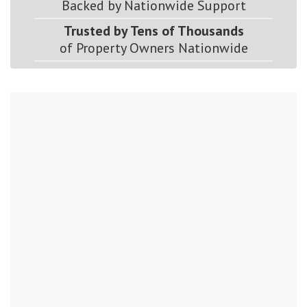
Backed by Nationwide Support
Trusted by Tens of Thousands
of Property Owners Nationwide