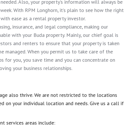
needed. Also, your property’s information will always be
week. With RPM Longhorn, it’s plain to see how the right
th ease as a rental property investor.
nsing, insurance, and legal compliance, making our
ble with your Buda property. Mainly, our chief goal is
stors and renters to ensure that your property is taken
me managed. When you permit us to take care of the
s for you, you save time and you can concentrate on
ving your business relationships.
ge also thrive. We are not restricted to the locations
 on your individual location and needs. Give us a call if
ent services areas include: