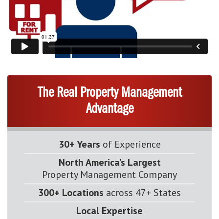
The Real Property Management
Advantage
30+ Years
of Experience
North America’s Largest
Property Management Company
300+ Locations
across 47+ States
Local Expertise