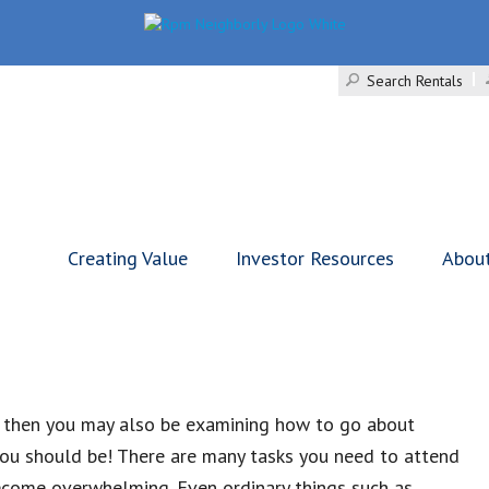
Search Rentals
Creating Value
Investor Resources
Abou
, then you may also be examining how to go about
, you should be! There are many tasks you need to attend
become overwhelming. Even ordinary things such as