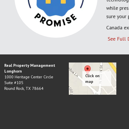
while pres
sure your
Canada ex
See Full 
Real Property Management
Longhorn
1000 Heritage Center Circle
Suite #105
Round Rock
,
TX
78664