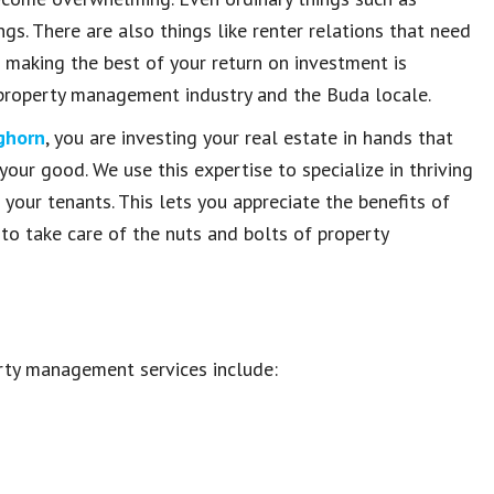
gs. There are also things like renter relations that need
 making the best of your return on investment is
property management industry and the Buda locale.
ghorn
, you are investing your real estate in hands that
your good. We use this expertise to specialize in thriving
 your tenants. This lets you appreciate the benefits of
to take care of the nuts and bolts of property
rty management services include: